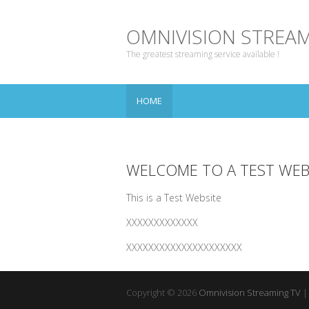
OMNIVISION STREAM
The greatest streaming service available !
HOME
WELCOME TO A TEST WEB
This is a Test Website
XXXXXXXXXXXXX
XXXXXXXXXXXXXXXXXXXXX
Copyright © 2026
Omnivision Streaming TV
|