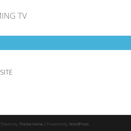
ING TV
SITE
 Theme by:
Theme Horse
| Powered by:
WordPress